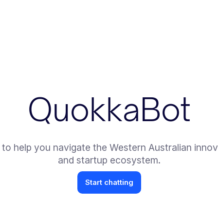
QuokkaBot
 to help you navigate the Western Australian innov
and startup ecosystem.
Start chatting