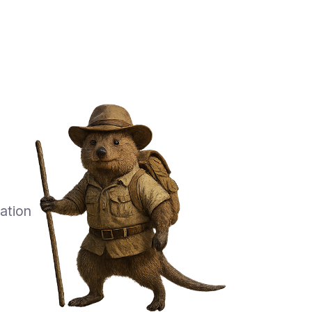
ation