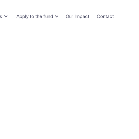
s
Apply to the fund
Our Impact
Contact