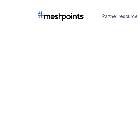
Partner resource