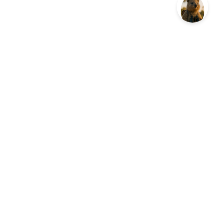
ES
COMPANY
ojects
Our Impact
etwork
Contact
Privacy Policy