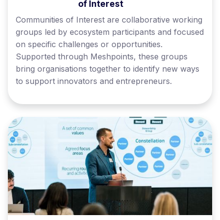
of Interest
Communities of Interest are collaborative working
groups led by ecosystem participants and focused
on specific challenges or opportunities.
Supported through Meshpoints, these groups
bring organisations together to identify new ways
to support innovators and entrepreneurs.