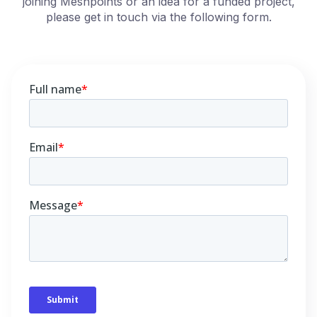
joining Meshpoints or an idea for a funded project,
please get in touch via the following form.