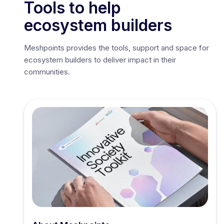
Tools to help
ecosystem builders
Meshpoints provides the tools, support and space for
ecosystem builders to deliver impact in their
communities.