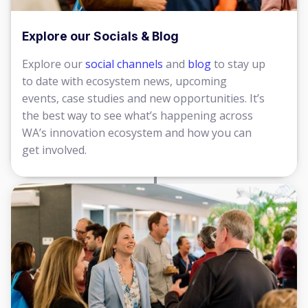
Explore our Socials & Blog
Explore our
social channels
and
blog
to stay up
to date with ecosystem news, upcoming
events, case studies and new opportunities. It’s
the best way to see what’s happening across
WA’s innovation ecosystem and how you can
get involved.