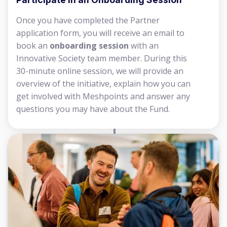
Once you have completed the Partner
application form, you will receive an email to
book an
onboarding session
with an
Innovative Society team member. During this
30-minute online session, we will provide an
overview of the initiative, explain how you can
get involved with Meshpoints and answer any
questions you may have about the Fund.