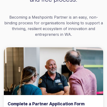
Becoming a Meshpoints Partner is an easy, non-
binding process for organisations looking to support a
thriving, resilient ecosystem of innovation and
entrepreners in WA.
Complete a Partner Application Form