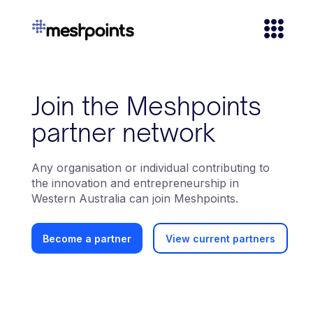
Join the Meshpoints
partner network
Any organisation or individual contributing to
the innovation and entrepreneurship in
Western Australia can join Meshpoints.
View current partners
Become a partner