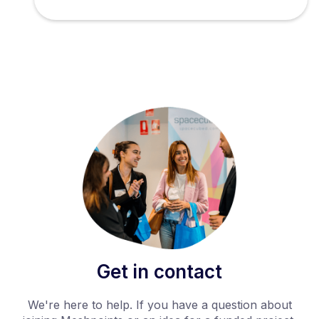
Get in contact
We're here to help. If you have a question about