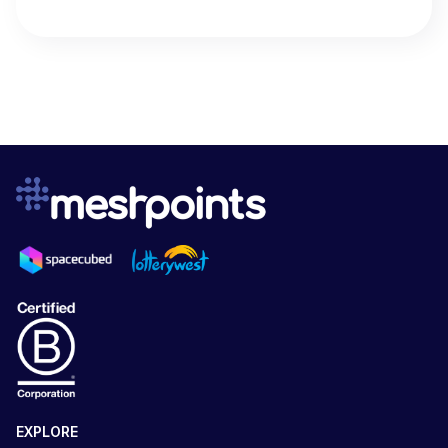
EXPLORE