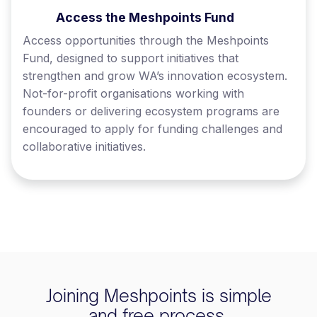
Access the Meshpoints Fund
Access opportunities through the Meshpoints
Fund, designed to support initiatives that
strengthen and grow WA’s innovation ecosystem.
Not-for-profit organisations working with
founders or delivering ecosystem programs are
encouraged to apply for funding challenges and
collaborative initiatives.
Joining Meshpoints is simple
and free process.