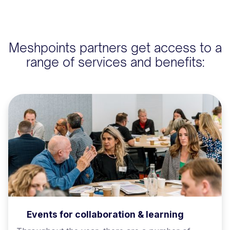
Meshpoints partners get access to a
range of services and benefits:
Events for collaboration & learning