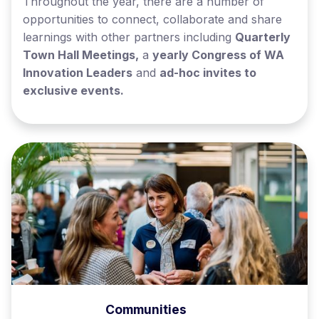
Throughout the year, there are a number of
opportunities to connect, collaborate and share
learnings with other partners including
Quarterly
Town Hall Meetings,
a
yearly Congress of WA
Innovation Leaders
and
ad-hoc invites to
exclusive events.
Communities