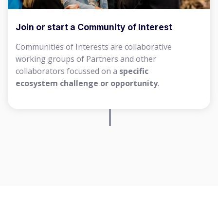
Join or start a Community of Interest
Communities of Interests are collaborative
working groups of Partners and other
collaborators focussed on a
specific
ecosystem challenge or opportunity
.