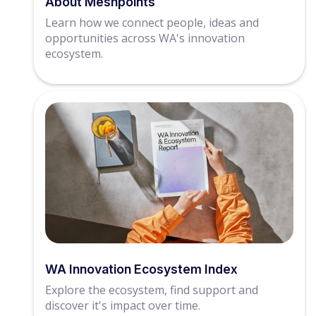
About Meshpoints
Learn how we connect people, ideas and
opportunities across WA's innovation
ecosystem.
WA Innovation Ecosystem Index
Explore the ecosystem, find support and
discover it's impact over time.