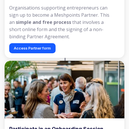
Organisations supporting entrepreneurs can
sign up to become a Meshpoints Partner. This
an
simple and free process
that involves a
short online form and the signing of a non-
binding Partner Agreement.
Access Partner form
Participate in an Onboarding Session