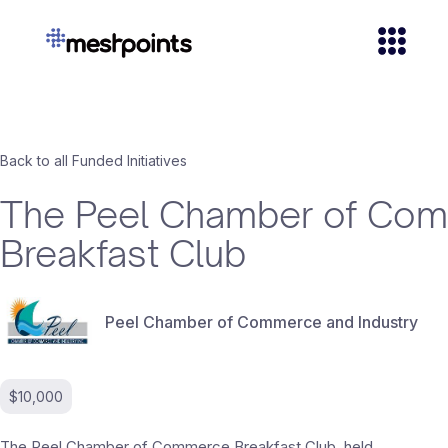
Back to all Funded Initiatives
The Peel Chamber of Co
Breakfast Club
Peel Chamber of Commerce and Industry
$10,000
The Peel Chamber of Commerce Breakfast Club, held