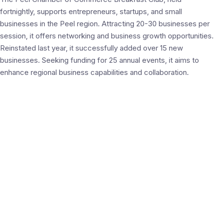
fortnightly, supports entrepreneurs, startups, and small
businesses in the Peel region. Attracting 20-30 businesses per
session, it offers networking and business growth opportunities.
Reinstated last year, it successfully added over 15 new
businesses. Seeking funding for 25 annual events, it aims to
enhance regional business capabilities and collaboration.