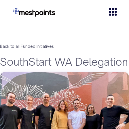
Back to all Funded Initiatives
SouthStart WA Delegation