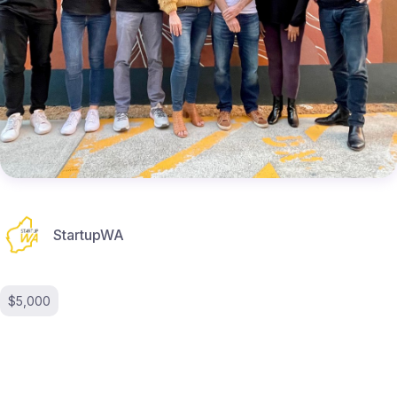
StartupWA
$5,000