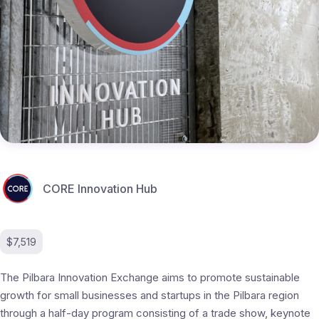
CORE Innovation Hub
$7,519
The Pilbara Innovation Exchange aims to promote sustainable
growth for small businesses and startups in the Pilbara region
through a half-day program consisting of a trade show, keynote