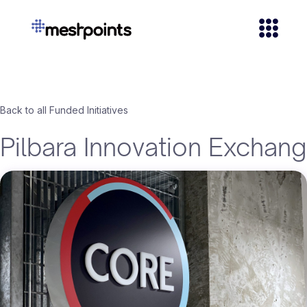
Back to all Funded Initiatives
Pilbara Innovation Exchan