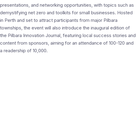
presentations, and networking opportunities, with topics such as
demystifying net zero and toolkits for small businesses. Hosted
in Perth and set to attract participants from major Pilbara
townships, the event will also introduce the inaugural edition of
the Pilbara Innovation Journal, featuring local success stories and
content from sponsors, aiming for an attendance of 100-120 and
a readership of 10,000.