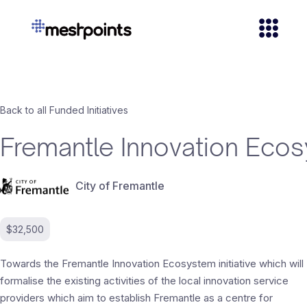
Back to all Funded Initiatives
Fremantle Innovation Eco
City of Fremantle
$32,500
Towards the Fremantle Innovation Ecosystem initiative which will
formalise the existing activities of the local innovation service
providers which aim to establish Fremantle as a centre for