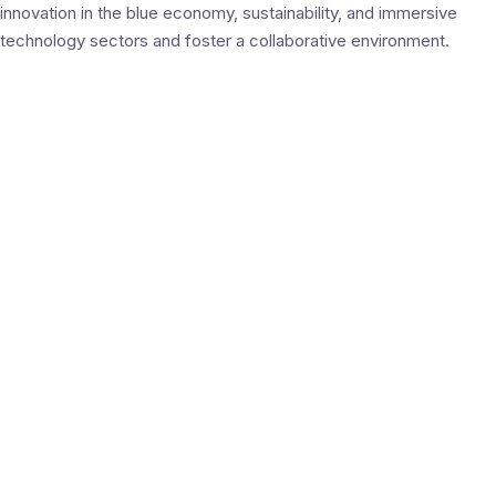
innovation in the blue economy, sustainability, and immersive
technology sectors and foster a collaborative environment.