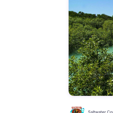
Saltwater Co