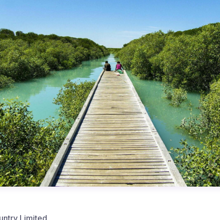
untry Limited