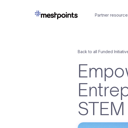
Partner resource
Back to all Funded Initiativ
Empow
Entre
STEM