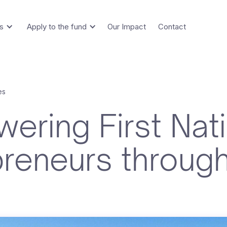
s
Apply to the fund
Our Impact
Contact
es
ering First Nat
preneurs throug