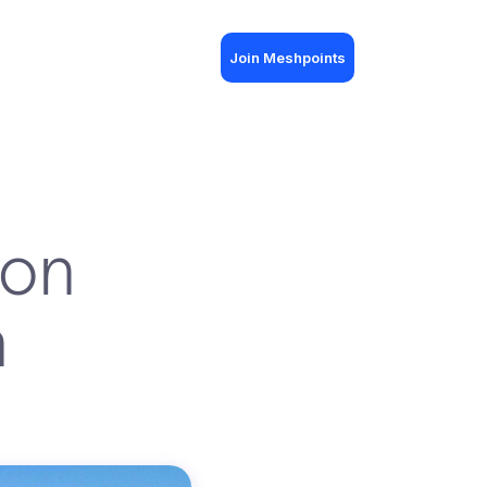
Join Meshpoints
ion
h