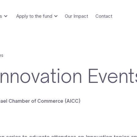
s
Apply to the fund
Our Impact
Contact
es
Innovation Event
Israel Chamber of Commerce (AICC)