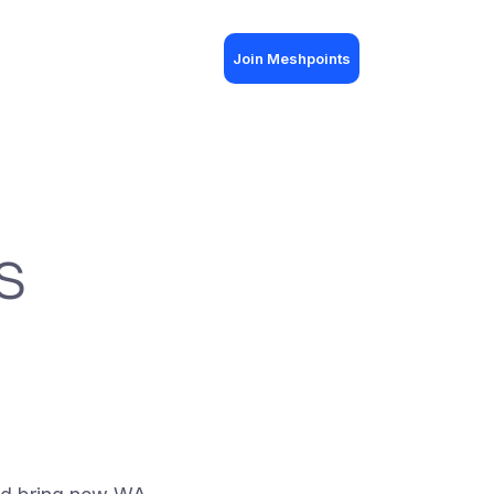
Join Meshpoints
s