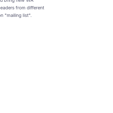
and bring new WA
eaders from different
n "mailing list".