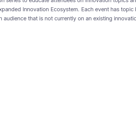
on series to educate attendees on Innovation topics 
expanded Innovation Ecosystem. Each event has topic l
n audience that is not currently on an existing innovatio