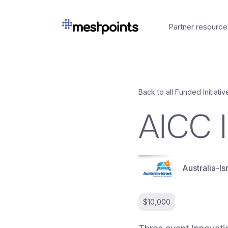
Partner resource
Back to all Funded Initiativ
AICC 
Australia-
$10,000