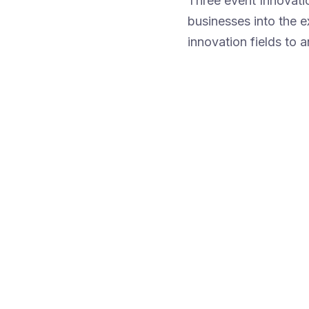
Three event Innovati
businesses into the 
innovation fields to a